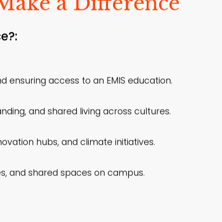
Make a Difference
e?:
d ensuring access to an EMIS education.
nding, and shared living across cultures.
vation hubs, and climate initiatives.
ties, and shared spaces on campus.