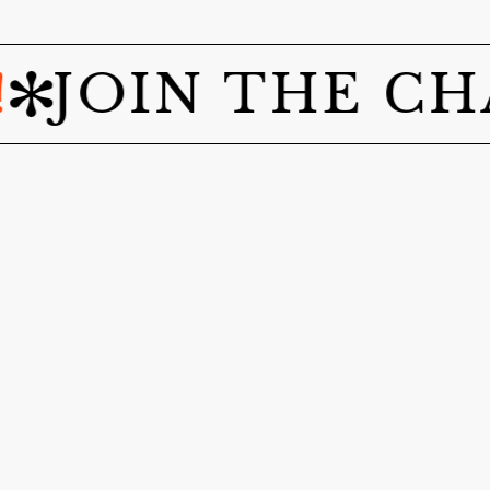
IN THE CHANG