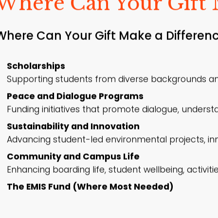
Where Can Your Gift 
Where Can Your Gift Make a Differenc
Scholarships
Supporting students from diverse backgrounds an
Peace and Dialogue Programs
Funding initiatives that promote dialogue, understa
Sustainability and Innovation
Advancing student-led environmental projects, inno
Community and Campus Life
Enhancing boarding life, student wellbeing, activi
The EMIS Fund (Where Most Needed)