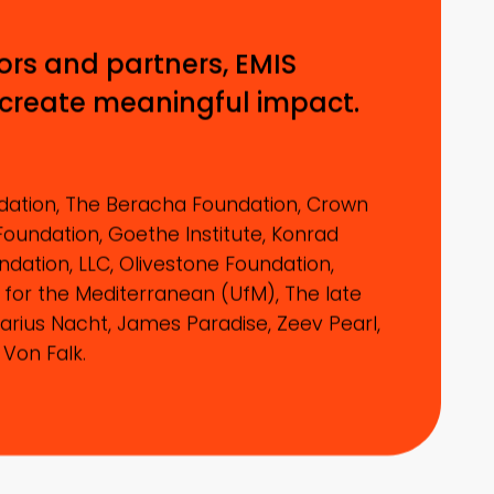
ors and partners, EMIS
 create meaningful impact.
ation, The Beracha Foundation, Crown
Foundation, Goethe Institute, Konrad
dation, LLC, Olivestone Foundation,
 for the Mediterranean (UfM), The late
arius Nacht, James Paradise, Zeev Pearl,
 Von Falk.