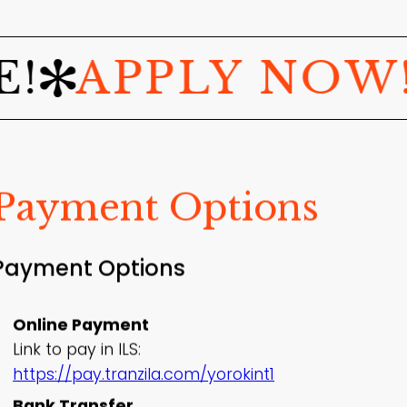
PPLY NOW!
JO
Payment Options
Payment Options
Online Payment
Link to pay in ILS:
https://pay.tranzila.com/yorokint1
Bank Transfer