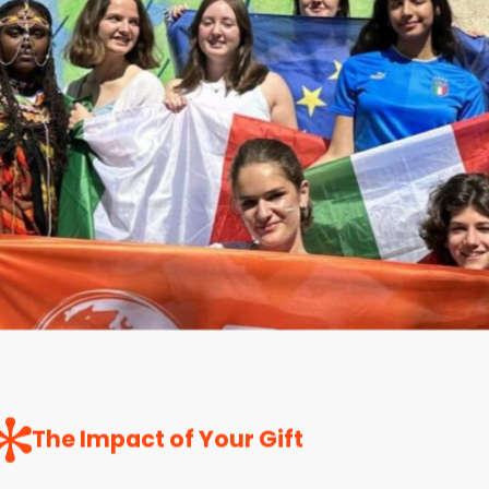
The Impact of Your Gift