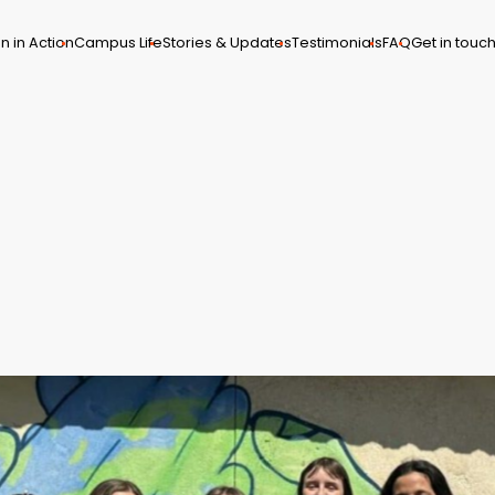
n in Action
Campus Life
Stories & Updates
Testimonials
FAQ
Get in touc