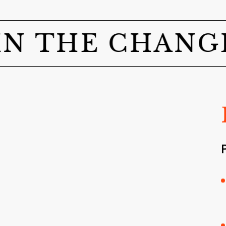
THE CHANGE!
A