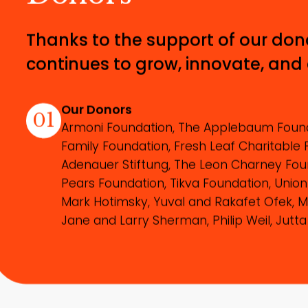
Thanks to the support of our don
continues to grow, innovate, and
Our Donors
01
Armoni Foundation, The Applebaum Found
Family Foundation, Fresh Leaf Charitable 
Adenauer Stiftung, The Leon Charney Foun
Pears Foundation, Tikva Foundation, Union
Mark Hotimsky, Yuval and Rakafet Ofek, M
Jane and Larry Sherman, Philip Weil, Jutta