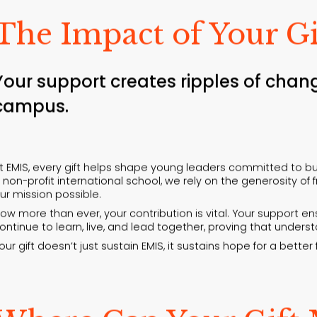
The Impact of Your Gi
Your support creates ripples of chan
campus.
t EMIS, every gift helps shape young leaders committed to bui
 non-profit international school, we rely on the generosity o
ur mission possible.
ow more than ever, your contribution is vital. Your support 
ontinue to learn, live, and lead together, proving that under
our gift doesn’t just sustain EMIS, it sustains hope for a better 