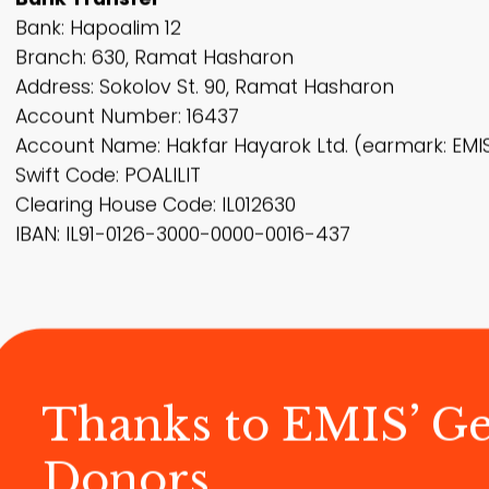
Bank: Hapoalim 12
Branch: 630, Ramat Hasharon
Address: Sokolov St. 90, Ramat Hasharon
Account Number: 16437
Account Name: Hakfar Hayarok Ltd. (earmark: EMI
Swift Code: POALILIT
Clearing House Code: IL012630
IBAN: IL91-0126-3000-0000-0016-437
Thanks to EMIS’ G
Donors