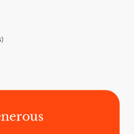
S)
enerous