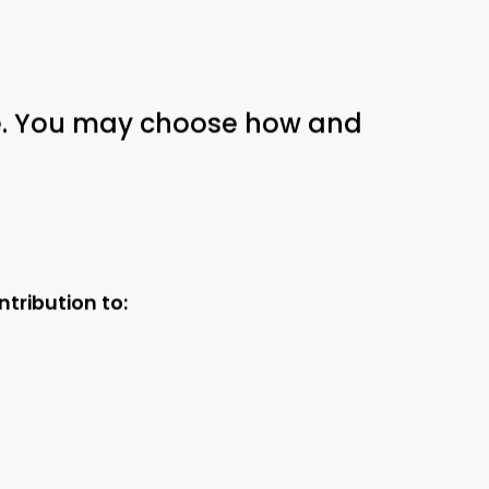
ble. You may choose how and
tribution to: