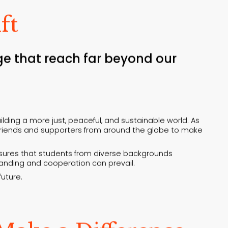
ft
ge that reach far beyond our
lding a more just, peaceful, and sustainable world. As
f friends and supporters from around the globe to make
ensures that students from diverse backgrounds
standing and cooperation can prevail.
future.