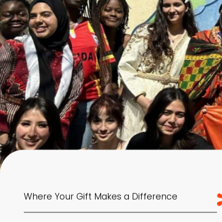
Where Your Gift Makes a Difference