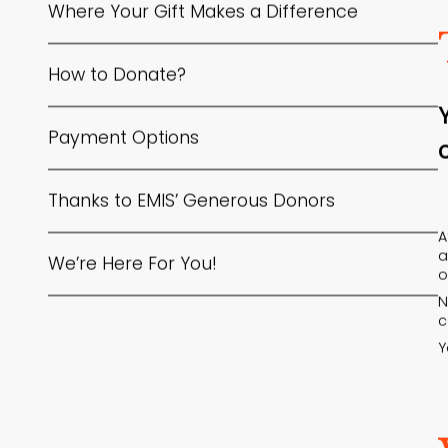
Where Your Gift Makes a Difference
How to Donate?
Payment Options
Thanks to EMIS’ Generous Donors
A
a
We’re Here For You!
o
N
c
Y