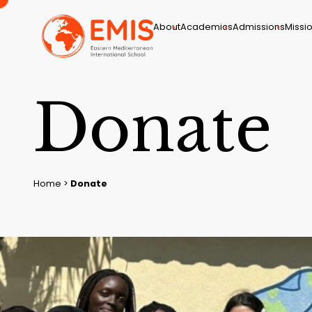
About
Academics
Admissions
Missio
D
o
n
a
t
e
Home
>
Donate