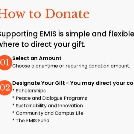
How to Donate
Supporting EMIS is simple and flexi
where to direct your gift.
Select an Amount
01
Choose a one-time or recurring donation amount.
Designate Your Gift - You may direct your con
02
* Scholarships
* Peace and Dialogue Programs
* Sustainability and Innovation
* Community and Campus Life
* The EMIS Fund