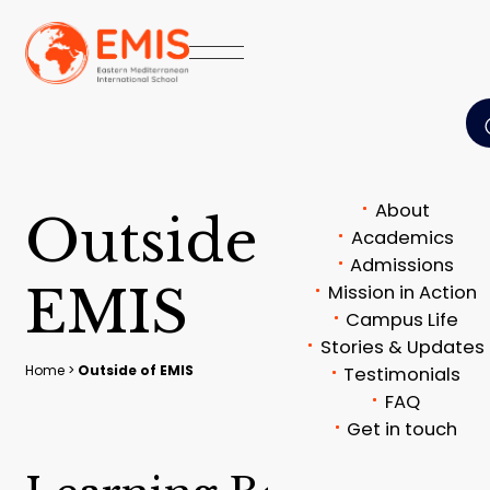
About
O
u
t
s
i
d
e
o
f
Academics
Admissions
E
M
I
S
Mission in Action
Campus Life
Stories & Updates
Home
>
Outside of EMIS
Testimonials
FAQ
Get in touch