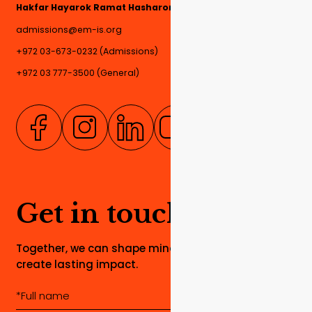
Hakfar Hayarok Ramat Hasharon, 4780000, Israel
admissions@em-is.org
+972 03-673-0232 (Admissions)
+972 03 777-3500 (General)
Get in touch
Together, we can shape minds, build dreams, and
create lasting impact.