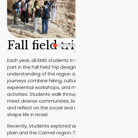
Fall field trip
Each year, all EMIS students in Grades 10 and 11 take
part in the Fall Field Trip designed to deepen their
understanding of the region and its people. These
journeys combine hiking, cultural encounters,
experiential workshops, and meaningful volunteering
activities. Students walk through different landscapes,
meet diverse communities, listen to local speakers,
and reflect on the social and cultural layers that
shape life in Israel.
Recently, students explored areas along the coastal
plain and the Carmel region. The engaged with the