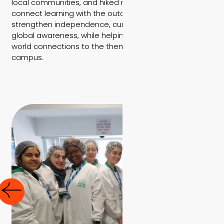
local communities, and hiked nature trails that
connect learning with the outdoors. These trips
strengthen independence, curiosity, teamwork, and
global awareness, while helping students build real-
world connections to the themes they study on
campus.