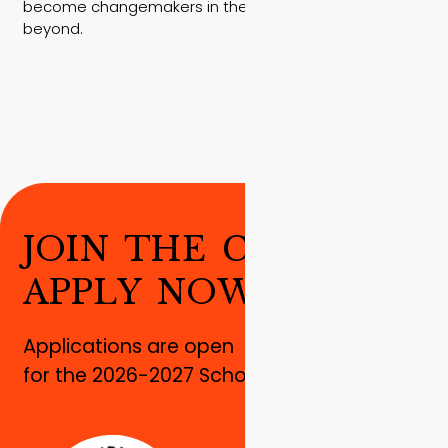
become changemakers in their communities and
beyond.
J
O
I
N
T
H
E
C
H
A
N
G
E
!
A
P
P
L
Y
N
O
W
!
Applications are open
for the 2026-2027 School year!