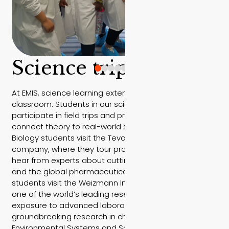
Science trips
At EMIS, science learning extends far beyond the
classroom. Students in our science courses
participate in field trips and professional visits that
connect theory to real-world scientific innovation.
Biology students visit the Teva pharmaceutical
company, where they tour production facilities and
hear from experts about cutting-edge medications
and the global pharmaceutical industry. Chemistry
students visit the Weizmann Institute of Science —
one of the world’s leading research centers — gaining
exposure to advanced laboratories and
groundbreaking research in chemistry and physics.
Environmental Systems and Societies (ESS) students