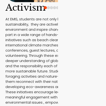
Activism
At EMIS, students are not only learning about
sustainability, they are actively working to protect the
environment and inspire change. Our students take
part in a wide range of hands-on environmental
initiatives such as beach clean-ups, national and
international climate marches, environmental
conferences, guest lectures, and community
volunteering. Through these experiences, they gain a
deeper understanding of global climate challenges
and the responsibility each of us holds in shaping a
more sustainable future. Students also participate in
foraging activities and nature-based learning, helping
them reconnect with their natural surroundings while
developing eco-awareness and respect for the land.
These initiatives encourage leadership, activism, and
meaningful engagement with real-world
environmental issues , empowering EMIS students to