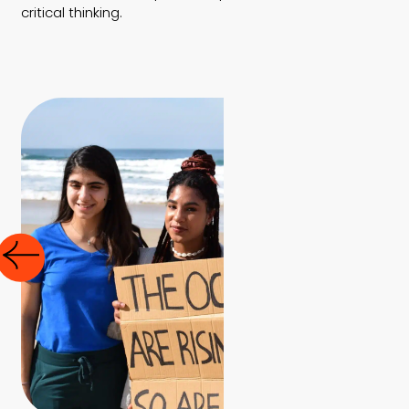
critical thinking.