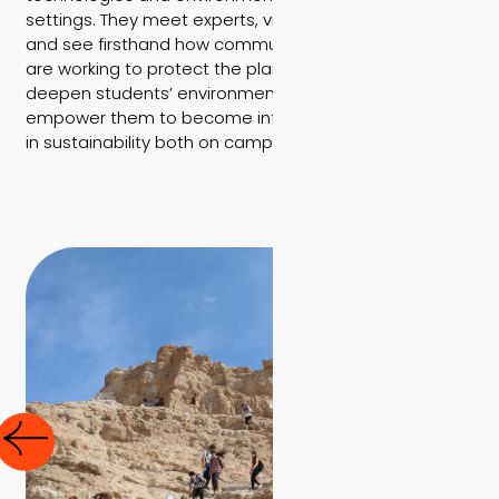
settings. They meet experts, visit ecological projects,
and see firsthand how communities and organizations
are working to protect the planet. These experiences
deepen students’ environmental awareness and
empower them to become informed, active leaders
in sustainability both on campus and beyond.