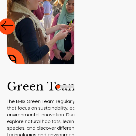
Green Team trips
The EMIS Green Team regularly takes part in field trips
that focus on sustainability, ecology, and
environmental innovation. During these trips, students
explore natural habitats, learn about native plant
species, and discover different sustainable
technologies and environmental practices in real-life