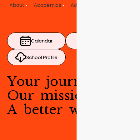
About
Academics
Admissions
Mission in Ac
Calendar
Timetable
School Profile
Y
o
u
r
j
o
u
r
n
e
y
.
O
u
r
m
i
s
s
i
o
n
.
A
b
e
t
t
e
r
w
o
r
l
d
.