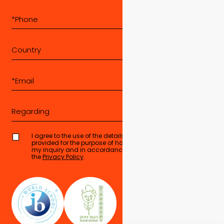
Country
Regarding
I agree to the use of the details I have
provided for the purpose of handling
Send form
my inquiry and in accordance with
the
Privacy Policy
.