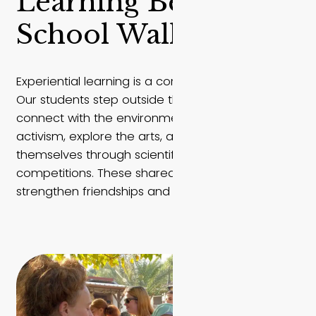
Learning Beyond
School Walls
Experiential learning is a core part of life at EMIS.
Our students step outside the classroom to
connect with the environment, engage in
activism, explore the arts, and challenge
themselves through scientific discovery and
competitions. These shared experiences
strengthen friendships and inspire change.