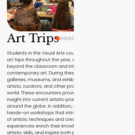
Art Trips
Students in the Visual Arts course take part in several
art trips throughout the year, where learning moves
beyond the classroom and into the vibrant world of
contemporary art. During these trips, students visit
galleries, museums, and exhibitions, and meet with
artists, curators, and other professionals from the art
world. These encounters provide them with unique
insight into current artistic practices in Israel and
around the globe. In addition, students participate in
hands-on workshops that introduce them to a variety
of artistic techniques and creative processes. These
experiences enrich their knowledge, develop their
artistic skills, and inspire both personal expression and