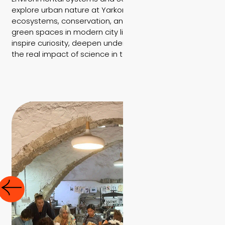
explore urban nature at Yarkon Park, learning about
ecosystems, conservation, and the importance of
green spaces in modern city life. These experiences
inspire curiosity, deepen understanding, and highlight
the real impact of science in today’s world.