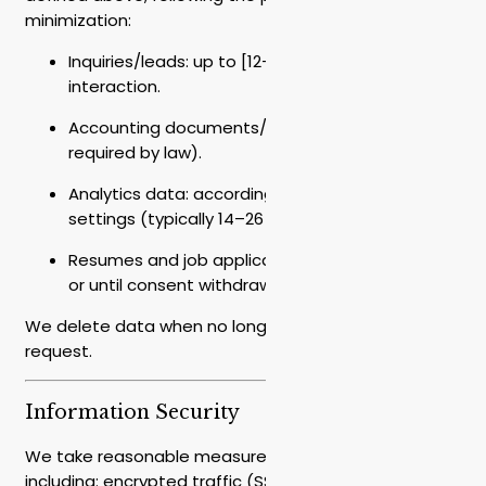
minimization:
Inquiries/leads: up to [12–24] months from last
interaction.
Accounting documents/contracts: [7] years (as
required by law).
Analytics data: according to tool/provider
settings (typically 14–26 months).
Resumes and job applications: up to 12 months
or until consent withdrawal.
We delete data when no longer needed or upon your
request.
Information Security
We take reasonable measures to protect data,
including: encrypted traffic (SSL/TLS), encryption of