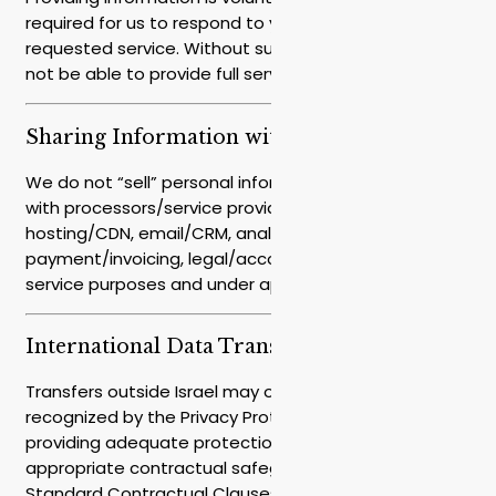
required for us to respond to you or provide the
requested service. Without such information, we may
not be able to provide full service/response.
Sharing Information with Third Parties
We do not “sell” personal information. We share only
with processors/service providers who assist us (e.g.,
hosting/CDN, email/CRM, analytics/advertising,
payment/invoicing, legal/accounting), solely for
service purposes and under appropriate agreements.
International Data Transfers
Transfers outside Israel may occur. For countries not
recognized by the Privacy Protection Authority as
providing adequate protection, we ensure
appropriate contractual safeguards (such as
Standard Contractual Clauses or approved transfer