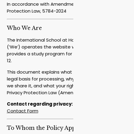
In accordance with Amendment 13 to the Privacy
Protection Law, 5784-2024
Who We Are
The International School at Hakfar Hayarok – EMIS
(‘We’) operates the website www.em-is.org and
provides a study program for students in grades 10-
12.
This document explains what data we collect, the
legal basis for processing, why we use it, with whom
we share it, and what your rights are under the
Privacy Protection Law (Amendment 13), 5784-2024.
Contact regarding privacy:
admissions@em-is.org
/
Contact Form
To Whom the Policy Applies