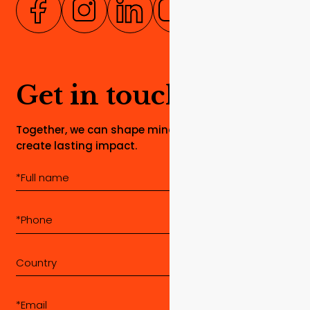
Get in touch
Together, we can shape minds, build dreams, and
create lasting impact.
Country