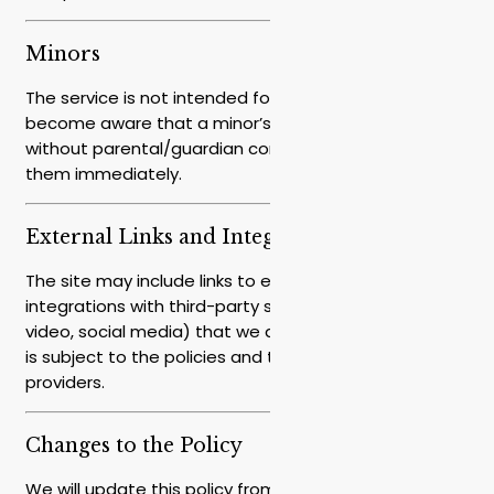
Minors
The service is not intended for minors under [16]. If we
become aware that a minor’s details were provided
without parental/guardian consent, we will delete
them immediately.
External Links and Integrations
The site may include links to external websites or
integrations with third-party services (such as maps,
video, social media) that we do not control. Their use
is subject to the policies and terms of those
providers.
Changes to the Policy
We will update this policy from time to time in