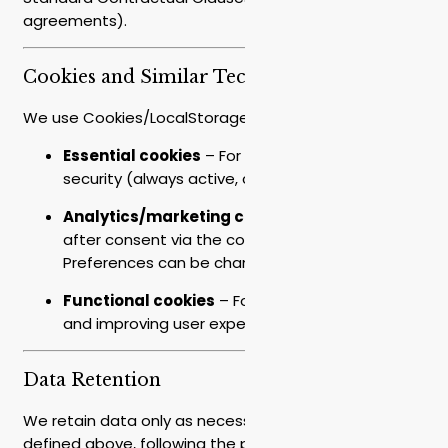
agreements).
Cookies and Similar Technologies
We use Cookies/LocalStorage/tracking tags:
Essential cookies
– For site operation and
security (always active, cannot be disabled).
Analytics/marketing cookies
– Activated only
after consent via the cookie banner.
Preferences can be changed at any time.
Functional cookies
– For saving preferences
and improving user experience.
Data Retention
We retain data only as necessary for the purposes
defined above, following the principle of data