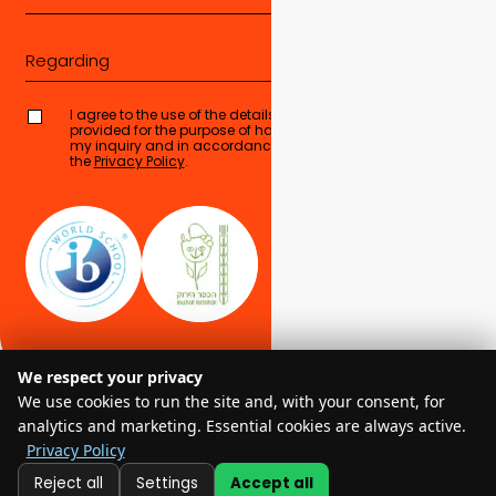
Regarding
I agree to the use of the details I have
provided for the purpose of handling
Send form
my inquiry and in accordance with
the
Privacy Policy
.
We respect your privacy
We use cookies to run the site and, with your consent, for
analytics and marketing. Essential cookies are always active.
Privacy Policy
© 2025 EMIS – All Rights Reserved
Reject all
Settings
Accept all