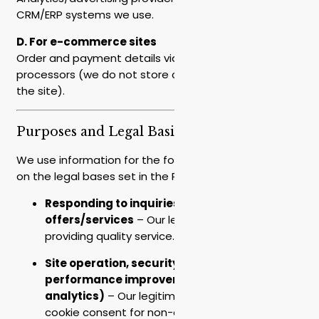
CRM/ERP systems we use.
D. For e-commerce sites
Order and payment details via external payment
processors (we do not store credit card details on
the site).
Purposes and Legal Basis for Processing
We use information for the following purposes, based
on the legal bases set in the Privacy Protection Law:
Responding to inquiries and providing
offers/services
– Our legitimate interest in
providing quality service.
Site operation, security, user experience and
performance improvement (including
analytics)
– Our legitimate interest, subject to
cookie consent for non-essential cookies.