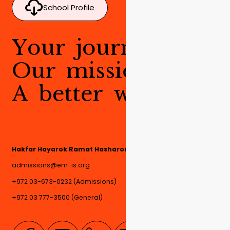
School Profile
Y
o
u
r
j
o
u
r
n
e
y
.
O
u
r
m
i
s
s
i
o
n
.
A
b
e
t
t
e
r
w
o
r
l
d
.
Hakfar Hayarok Ramat Hasharon, 4780000, Israel
admissions@em-is.org
+972 03-673-0232 (Admissions)
+972 03 777-3500 (General)