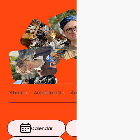
About
Academics
Admissions
Mission in Ac
Calendar
Timetable