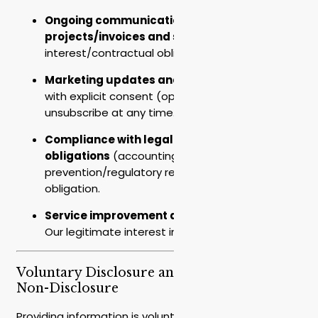
Ongoing communication about
projects/invoices and support
– Legitimate
interest/contractual obligation.
Marketing updates and newsletters
– Only
with explicit consent (opt-in), with the option to
unsubscribe at any time.
Compliance with legal
obligations
(accounting/fraud
prevention/regulatory reporting) – Legal
obligation.
Service improvement and development
–
Our legitimate interest in improving services.
Voluntary Disclosure and Consequences of
Non-Disclosure
Providing information is voluntary. Some fields may be