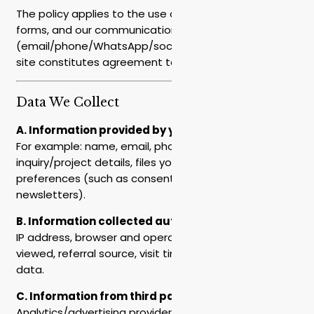
The policy applies to the use of the website, contact
forms, and our communications
(email/phone/WhatsApp/social media). Use of the
site constitutes agreement to this policy.
Data We Collect
A. Information provided by you
For example: name, email, phone, company/position,
inquiry/project details, files you upload, and
preferences (such as consent to receive
newsletters).
B. Information collected automatically
IP address, browser and operating system, pages
viewed, referral source, visit time, and other technical
data.
C. Information from third parties
Analytics/advertising providers, social platforms, or