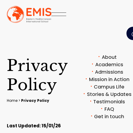
About
P
r
i
v
a
c
y
Academics
Admissions
P
o
l
i
c
y
Mission in Action
Campus Life
Stories & Updates
Home
>
Privacy Policy
Testimonials
FAQ
Get in touch
Last Updated: 15/01/26