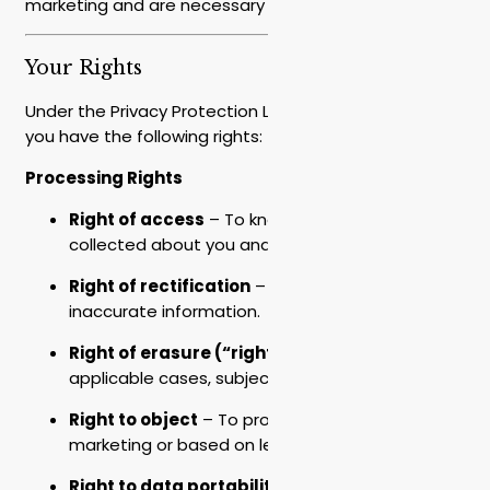
marketing and are necessary for service.
Your Rights
Under the Privacy Protection Law (Amendment 13),
you have the following rights:
Processing Rights
Right of access
– To know what information is
collected about you and to receive a copy.
Right of rectification
– To correct incorrect or
inaccurate information.
Right of erasure (“right to be forgotten”)
– In
applicable cases, subject to legal obligations.
Right to object
– To processing for direct
marketing or based on legitimate interest.
Right to data portability
– To receive