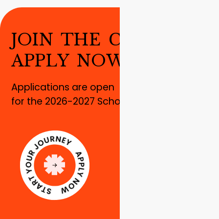
J
O
I
N
T
H
E
C
H
A
N
G
E
!
A
P
P
L
Y
N
O
W
!
Applications are open
for the 2026-2027 School year!