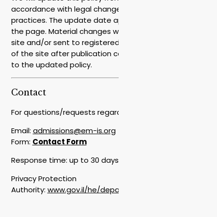
accordance with legal changes, services, or business
practices. The update date appears at the top of
the page. Material changes will be highlighted on the
site and/or sent to registered users. Continued use
of the site after publication constitutes agreement
to the updated policy.
Contact
For questions/requests regarding privacy:
Email:
admissions@em-is.org
Form:
Contact Form
Response time: up to 30 days from receipt of request
Privacy Protection
Authority:
www.gov.il/he/departments/the_privacy_prot