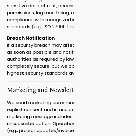
sensitive data at rest, access controls and
permissions, log monitoring, encrypted backups, and
compliance with recognized information security
standards (e.g., ISO 27001 if applicable).
Breach Notification
If a security breach may affect you, we will notify you
as soon as possible and notify the relevant
authorities as required by law. No system is
completely secure, but we operate according to the
highest security standards available.
Marketing and Newsletters
We send marketing communications only with your
explicit consent and in accordance with the law. Each
marketing message includes an immediate
unsubscribe option. Operational communications
(e.g., project updates/invoices/security) are not