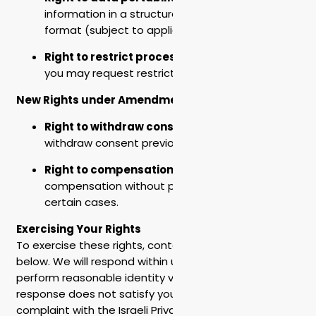
information in a structured, machine-readable
format (subject to applicable law).
Right to restrict processing
– In certain cases,
you may request restricted use of your data.
New Rights under Amendment 13
Right to withdraw consent
– You may
withdraw consent previously given at any time.
Right to compensation
– You may claim
compensation without proof of damage in
certain cases.
Exercising Your Rights
To exercise these rights, contact us at the address
below. We will respond within up to 30 days and
perform reasonable identity verification. If our
response does not satisfy you, you may file a
complaint with the Israeli Privacy Protection Authority.