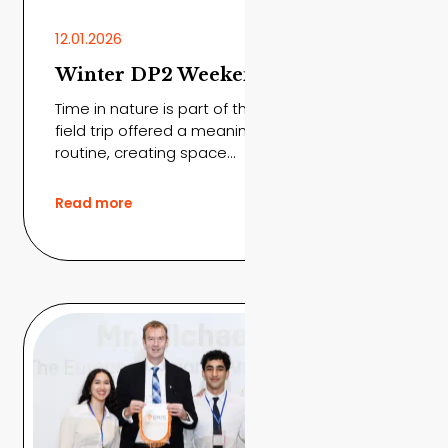
12.01.2026
Winter DP2 Weekend Trip
Time in nature is part of the journey The DP2
field trip offered a meaningful break from
routine, creating space...
Read more