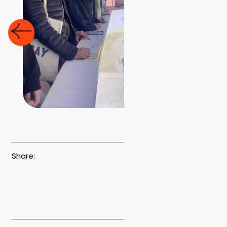
Share: