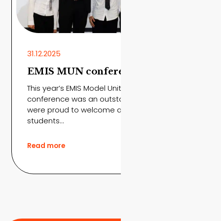
31.12.2025
EMIS MUN conference 2026
This year’s EMIS Model United Nations
conference was an outstanding success. We
were proud to welcome around 100 visiting
students...
Read more