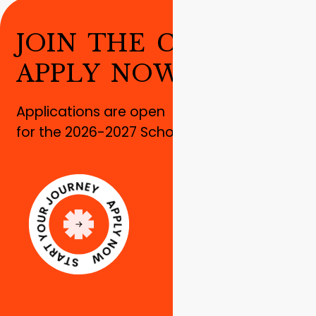
J
O
I
N
T
H
E
C
H
A
N
G
E
!
A
P
P
L
Y
N
O
W
!
Applications are open
for the 2026-2027 School year!