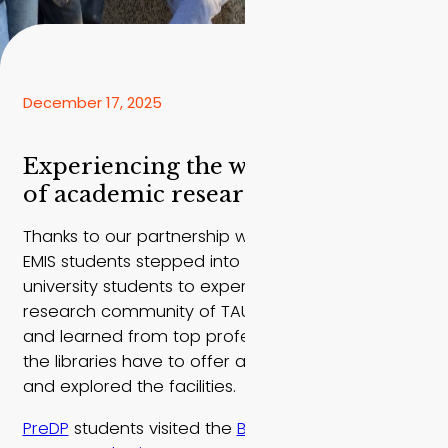
December 17, 2025
Experiencing the wonderful world
of academic research
Thanks to our partnership with Tel Aviv University,
EMIS students stepped into the shoes of local
university students to experience what the
research community of TAU has to offer. We met
and learned from top professors, learned what
the libraries have to offer a young researcher,
and explored the facilities.
PreDP
students visited the
Botanical Gardens
and