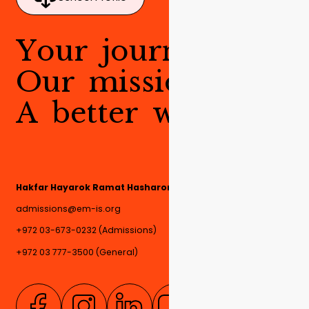
Y
o
u
r
j
o
u
r
n
e
y
.
O
u
r
m
i
s
s
i
o
n
.
A
b
e
t
t
e
r
w
o
r
l
d
.
Hakfar Hayarok Ramat Hasharon, 4780000, Israel
admissions@em-is.org
+972 03-673-0232 (Admissions)
+972 03 777-3500 (General)