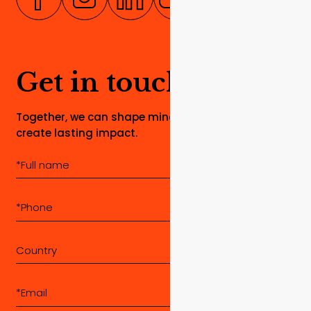
Get in touch
Together, we can shape minds, build dreams, and
create lasting impact.
Country