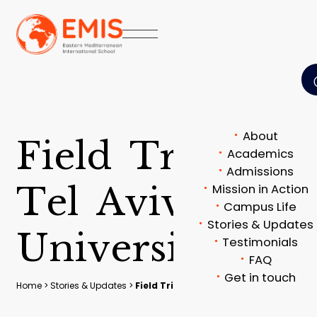
About
F
i
e
l
d
T
r
i
p
t
o
Academics
Admissions
T
e
l
A
v
i
v
Mission in Action
Campus Life
Stories & Updates
U
n
i
v
e
r
s
i
t
y
Testimonials
FAQ
Get in touch
Home
>
Stories & Updates
>
Field Trip to Tel Aviv University