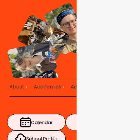
About
Academics
Admissions
Mission in Ac
Calendar
Timetable
School Profile