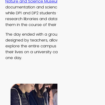
Nature and Science Museum
, an active center of
documentation and science of the natural world,
while DP1 and DP2 students were introduced to
research libraries and databases available to
them in the course of their studies at EMIS.
The day ended with a group scavenger hunt
designed by teachers, allowing the students to
explore the entire campus and think about what
their lives on a university campus might look like
one day.