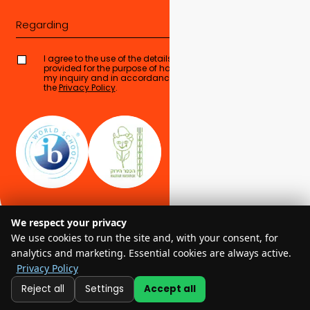
Regarding
I agree to the use of the details I have
provided for the purpose of handling
Send form
my inquiry and in accordance with
the
Privacy Policy
.
We respect your privacy
We use cookies to run the site and, with your consent, for
analytics and marketing. Essential cookies are always active.
Privacy Policy
© 2025 EMIS – All Rights Reserved
Reject all
Settings
Accept all