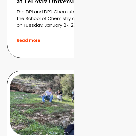
at Tel Aviv University
The DP1 and DP2 Chemistry students visited
the School of Chemistry at Tel Aviv University
on Tuesday, January 27, 2026,...
Read more