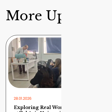
More Updates
28.01.2026
Exploring Real World Chemistry